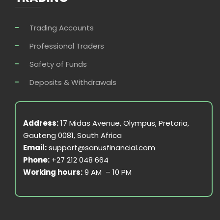
Trading Accounts
Professional Traders
Safety of Funds
Deposits & Withdrawals
Address:
17 Midas Avenue, Olympus, Pretoria,
Gauteng 0081, South Africa
Email:
support@sanusfinancial.com
Phone:
+27 212 048 664
Working hours:
9 AM – 10 PM