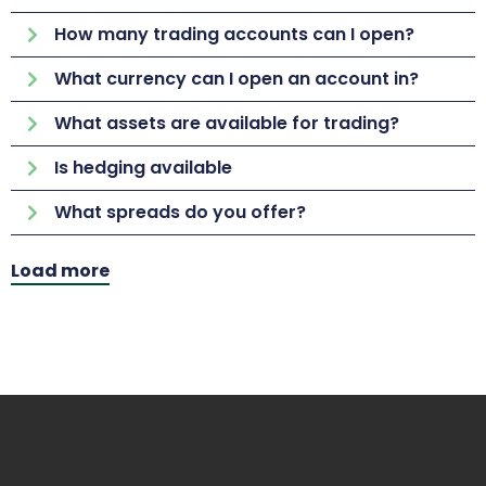
How many trading accounts can I open?
What currency can I open an account in?
What assets are available for trading?
Is hedging available
What spreads do you offer?
Load more