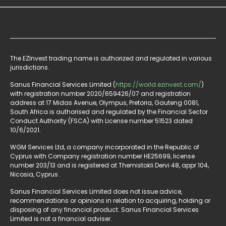
The EZInvest trading name is authorized and regulated in various
jurisdictions.
Sanus Financial Services Limited (
https://world.ezinvest.com/
)
with registration number 2020/659426/07 and registration
address at 17 Midas Avenue, Olympus, Pretoria, Gauteng 0081,
South Africa is authorised and regulated by the Financial Sector
Conduct Authority (FSCA) with License number 51523 dated
10/6/2021.
WGM Services Ltd, a company incorporated in the Republic of
Cyprus with Company registration number HE25699, license
number 203/13 and is registered at Themistokli Dervi 48, appr 104,
Nicosia, Cyprus .
Sanus Financial Services Limited does not issue advice,
recommendations or opinions in relation to acquiring, holding or
disposing of any financial product. Sanus Financial Services
Limited is not a financial adviser.