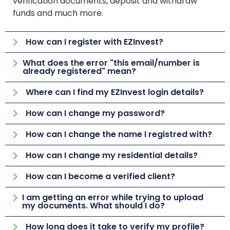
verification documents, deposit and withdraw
funds and much more.
How can I register with EZInvest?
What does the error "this email/number is
already registered" mean?
Where can I find my EZInvest login details?
How can I change my password?
How can I change the name I registred with?
How can I change my residential details?
How can I become a verified client?
I am getting an error while trying to upload
my documents. What should I do?
How long does it take to verify my profile?